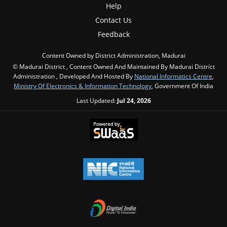
Help
Contact Us
Feedback
Content Owned by District Administration, Madurai
© Madurai District , Content Owned And Maintained By Madurai District
Administration , Developed And Hosted By
National Informatics Centre
,
Ministry Of Electronics & Information Technology
, Government Of India
Last Updated:
Jul 24, 2026