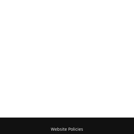
Website Policies