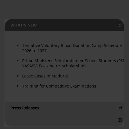
WHAT'S NEW
Tentative Voluntary Blood Donation Camp Schedule
2026 to 2027
Prime Minister’s Scholarship for School Students (PM
YASASVI Post-matric scholarship)
Lease Cases in Madurai
Training for Competitive Examinations
Press Releases