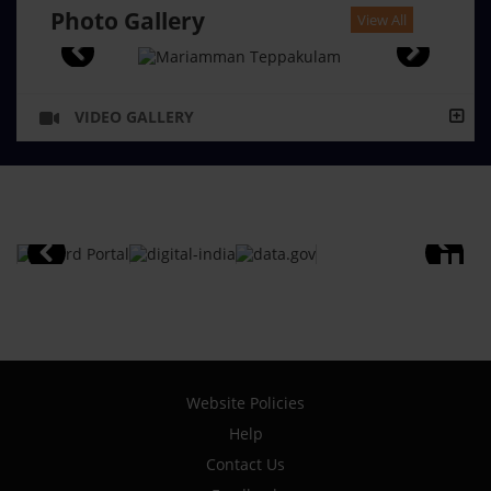
Photo Gallery
View All
VIDEO GALLERY
Website Policies
Help
Contact Us