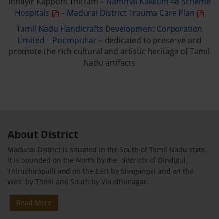
Innuyir Kappom Thittam –
Nammai Kakkum 48 Scheme
Hospitals
–
Madurai District Trauma Care Plan
Tamil Nadu Handicrafts Development Corporation
Limited – Poompuhar
– dedicated to preserve and
promote the rich cultural and artistic heritage of Tamil
Nadu artifacts
About District
Madurai District is situated in the South of Tamil Nadu state.
It is bounded on the North by the districts of Dindigul,
Thiruchirapalli and on the East by Sivagangai and on the
West by Theni and South by Virudhunagar.
Read More