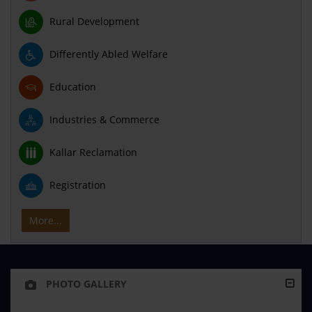
Rural Development
Differently Abled Welfare
Education
Industries & Commerce
Kallar Reclamation
Registration
More...
PHOTO GALLERY