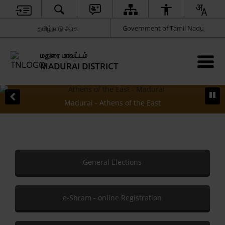
தமிழ்நாடு அரசு
Government of Tamil Nadu
மதுரை மாவட்டம்
MADURAI DISTRICT
Madurai - Athens of the East
General Elections
e-Shram - online Registration