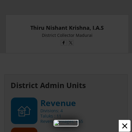
Thiru Nishant Krishna, I.A.S
District Collector Madurai
District Admin Units
Revenue
Divisions: 4
Taluks : 11
×
Revenue Villages: 665