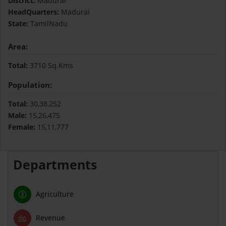
District:
Madurai
HeadQuarters:
Madurai
State:
TamilNadu
Area:
Total:
3710 Sq.Kms
Population:
Total:
30,38,252
Male:
15,26,475
Female:
15,11,777
Departments
Agriculture
Revenue