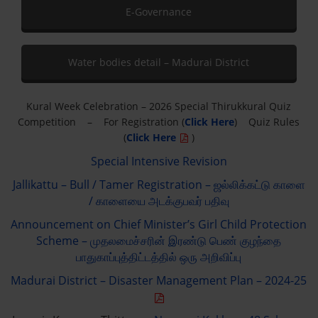
E-Governance
Water bodies detail – Madurai District
Kural Week Celebration – 2026 Special Thirukkural Quiz
Competition – For Registration (
Click Here
) Quiz Rules
(
Click Here
)
Special Intensive Revision
Jallikattu – Bull / Tamer Registration – ஜல்லிக்கட்டு காளை
/ காளையை அடக்குபவர் பதிவு
Announcement on Chief Minister’s Girl Child Protection
Scheme – முதலமைச்சரின் இரண்டு பெண் குழந்தை
பாதுகாப்புத்திட்டத்தில் ஒரு அறிவிப்பு
Madurai District – Disaster Management Plan – 2024-25