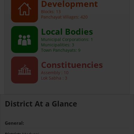
Development
Blocks: 13
Panchayat Villages: 420
Local Bodies
Municipal Corporations: 1
Municipalities: 3
Town Panchayats: 9
Constituencies
Assembly : 10
Lok Sabha : 3
District At a Glance
General: