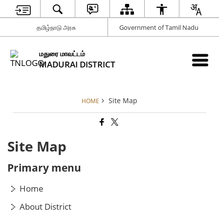
தமிழ்நாடு அரசு
Government of Tamil Nadu
மதுரை மாவட்டம்
MADURAI DISTRICT
Site Map
HOME
Site Map
Primary menu
Home
About District