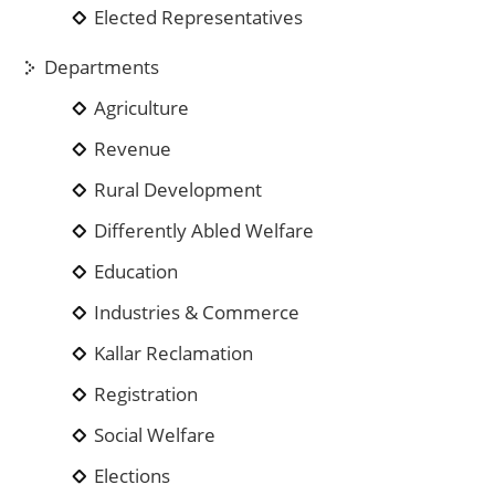
Elected Representatives
Departments
Agriculture
Revenue
Rural Development
Differently Abled Welfare
Education
Industries & Commerce
Kallar Reclamation
Registration
Social Welfare
Elections