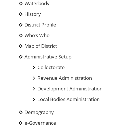
Waterbody
History
District Profile
Who’s Who
Map of District
Administrative Setup
Collectorate
Revenue Administration
Development Administration
Local Bodies Administration
Demography
e-Governance