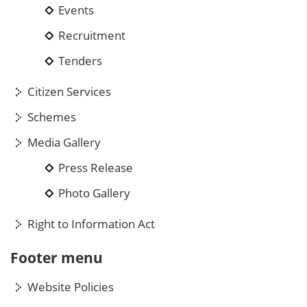
Events
Recruitment
Tenders
Citizen Services
Schemes
Media Gallery
Press Release
Photo Gallery
Right to Information Act
Footer menu
Website Policies