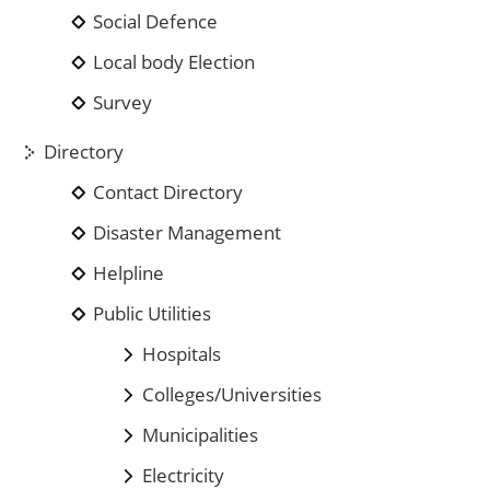
Social Defence
Local body Election
Survey
Directory
Contact Directory
Disaster Management
Helpline
Public Utilities
Hospitals
Colleges/Universities
Municipalities
Electricity