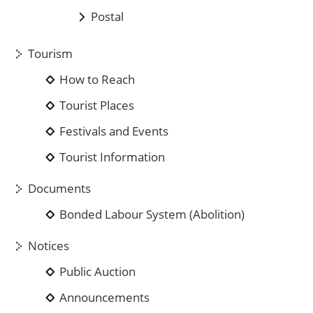
Postal
Tourism
How to Reach
Tourist Places
Festivals and Events
Tourist Information
Documents
Bonded Labour System (Abolition)
Notices
Public Auction
Announcements