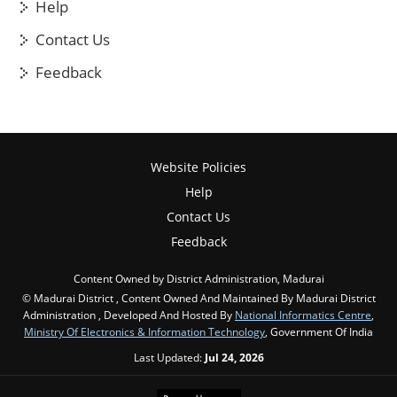
Help
Contact Us
Feedback
Website Policies
Help
Contact Us
Feedback
Content Owned by District Administration, Madurai
© Madurai District , Content Owned And Maintained By Madurai District
Administration , Developed And Hosted By
National Informatics Centre
,
Ministry Of Electronics & Information Technology
, Government Of India
Last Updated:
Jul 24, 2026