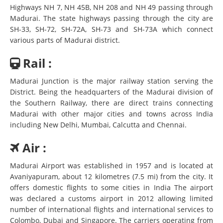
Highways NH 7, NH 45B, NH 208 and NH 49 passing through
Madurai. The state highways passing through the city are
SH-33, SH-72, SH-72A, SH-73 and SH-73A which connect
various parts of Madurai district.
Rail :
Madurai Junction is the major railway station serving the
District. Being the headquarters of the Madurai division of
the Southern Railway, there are direct trains connecting
Madurai with other major cities and towns across India
including New Delhi, Mumbai, Calcutta and Chennai.
Air :
Madurai Airport was established in 1957 and is located at
Avaniyapuram, about 12 kilometres (7.5 mi) from the city. It
offers domestic flights to some cities in India The airport
was declared a customs airport in 2012 allowing limited
number of international flights and international services to
Colombo, Dubai and Singapore. The carriers operating from