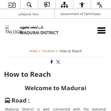
தமிழ்நாடு அரசு
Government of Tamil Nadu
மதுரை மாவட்டம்
MADURAI DISTRICT
How to Reach
HOME
TOURISM
How to Reach
Welcome to Madurai
Road :
Madurai District is well connected with the National