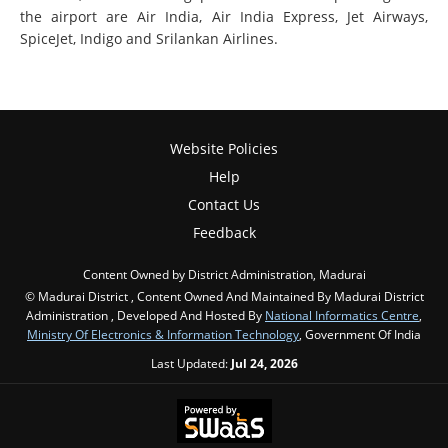
the airport are Air India, Air India Express, Jet Airways,
SpiceJet, Indigo and Srilankan Airlines.
Website Policies
Help
Contact Us
Feedback
Content Owned by District Administration, Madurai
© Madurai District , Content Owned And Maintained By Madurai District
Administration , Developed And Hosted By
National Informatics Centre
,
Ministry Of Electronics & Information Technology
, Government Of India
Last Updated:
Jul 24, 2026