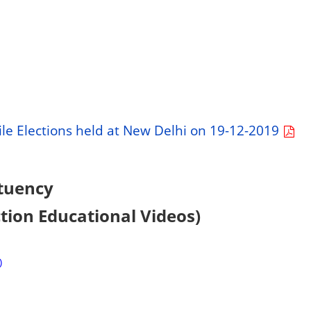
le Elections held at New Delhi on 19-12-2019
tuency
ction Educational Videos)
)