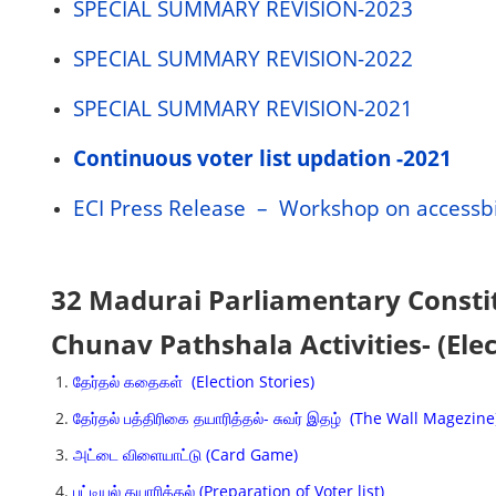
SPECIAL SUMMARY REVISION-2023
SPECIAL SUMMARY REVISION-2022
SPECIAL SUMMARY REVISION-2021
Continuous voter list updation -2021
ECI Press Release – Workshop on accessbi
32 Madurai Parliamentary Consti
Chunav Pathshala Activities- (Ele
தேர்தல் கதைகள் (Election Stories)
தேர்தல் பத்திரிகை தயாரித்தல்- சுவர் இதழ் (The Wall Magezine
அட்டை விளையாட்டு (Card Game)
பட்டியல் தயாரித்தல் (Preparation of Voter list)