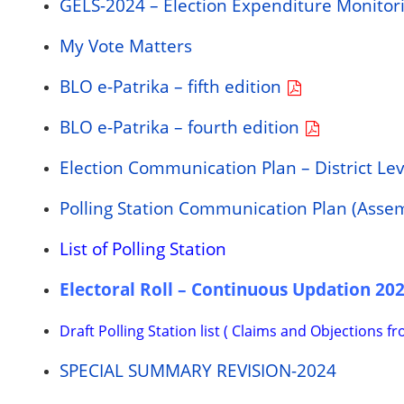
GELS-2024 – Election Expenditure Monitor
My Vote Matters
BLO e-Patrika – fifth edition
BLO e-Patrika – fourth edition
Election Communication Plan – District Le
Polling Station Communication Plan (Asse
List of Polling Station
Electoral Roll – Continuous Updation 20
Draft Polling Station list ( Claims and Objections f
SPECIAL SUMMARY REVISION-2024