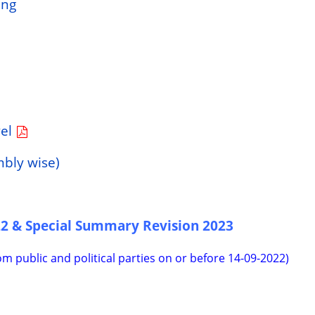
ing
vel
mbly wise)
22 & Special Summary Revision 2023
rom public and political parties on or before 14-09-2022)