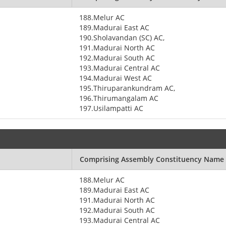
188.Melur AC
189.Madurai East AC
190.Sholavandan (SC) AC,
191.Madurai North AC
192.Madurai South AC
193.Madurai Central AC
194.Madurai West AC
195.Thiruparankundram AC,
196.Thirumangalam AC
197.Usilampatti AC
Comprising Assembly Constituency Name
188.Melur AC
189.Madurai East AC
191.Madurai North AC
192.Madurai South AC
193.Madurai Central AC