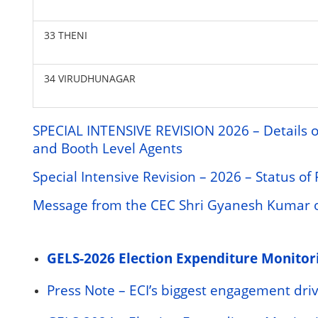
33 THENI
34 VIRUDHUNAGAR
SPECIAL INTENSIVE REVISION 2026 – Details of
and Booth Level Agents
Special Intensive Revision – 2026 – Status o
Message from the CEC Shri Gyanesh Kumar on
GELS-2026 Election Expenditure Monitor
Press Note – ECI’s biggest engagement drive