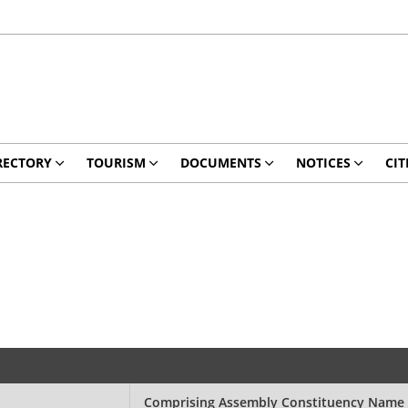
RECTORY
TOURISM
DOCUMENTS
NOTICES
CIT
Comprising Assembly Constituency Name