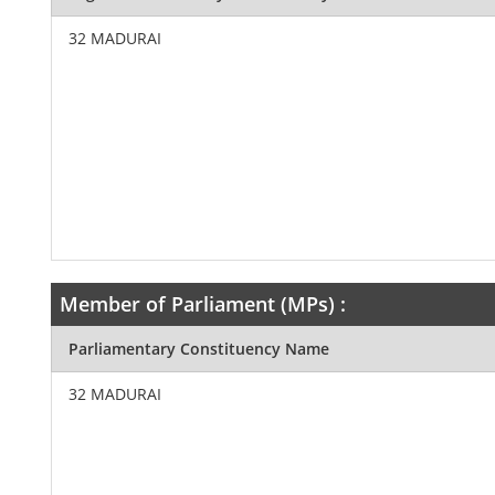
32 MADURAI
Member of Parliament (MPs) :
Parliamentary Constituency Name
32 MADURAI