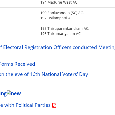
194.Madurai West AC
190.Sholavandan (SC) AC,
197.Usilampatti AC
195.Thiruparankundram AC,
196.Thirumangalam AC
 Electoral Registration Officers conducted Meetin
f Forms Received
 the eve of 16th National Voters’ Day
ing
 with Political Parties