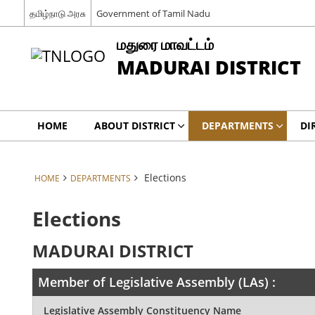
தமிழ்நாடு அரசு
Government of Tamil Nadu
மதுரை மாவட்டம்
MADURAI DISTRICT
HOME
ABOUT DISTRICT
DEPARTMENTS
DI
Elections
HOME
DEPARTMENTS
Elections
MADURAI DISTRICT
Member of Legislative Assembly (LAs) :
Legislative Assembly Constituency Name