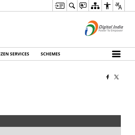
IZEN SERVICES
SCHEMES