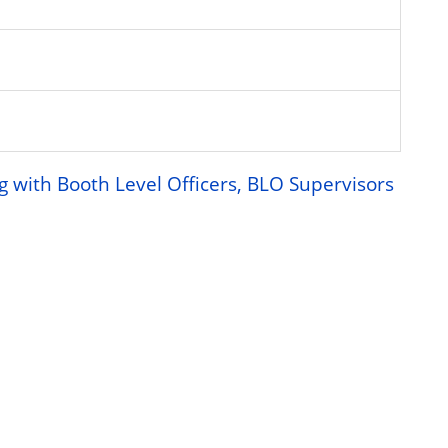
g with Booth Level Officers, BLO Supervisors