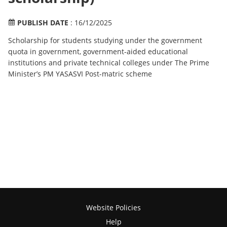
PUBLISH DATE
: 16/12/2025
Scholarship for students studying under the government
quota in government, government-aided educational
institutions and private technical colleges under The Prime
Minister’s PM YASASVI Post-matric scheme
Website Policies
Help