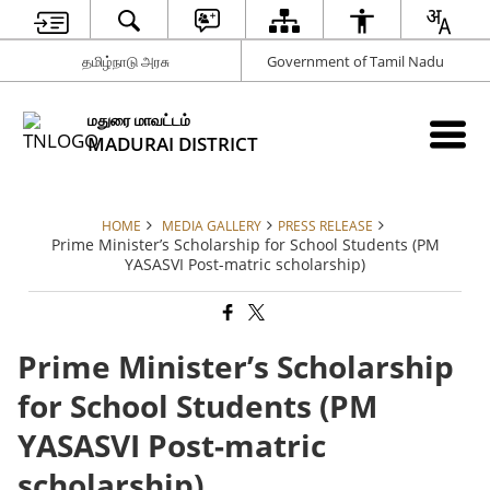
தமிழ்நாடு அரசு
Government of Tamil Nadu
மதுரை மாவட்டம்
MADURAI DISTRICT
HOME
MEDIA GALLERY
PRESS RELEASE
Prime Minister’s Scholarship for School Students (PM
YASASVI Post-matric scholarship)
Prime Minister’s Scholarship
for School Students (PM
YASASVI Post-matric
scholarship)