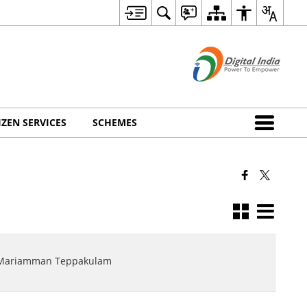
IZEN SERVICES
SCHEMES