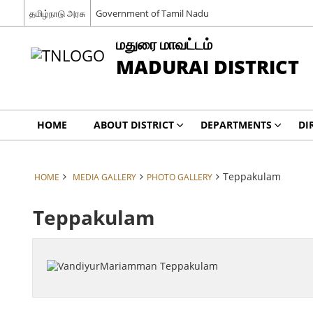
தமிழ்நாடு அரசு
Government of Tamil Nadu
மதுரை மாவட்டம்
MADURAI DISTRICT
HOME
ABOUT DISTRICT
DEPARTMENTS
DI
Teppakulam
HOME
MEDIA GALLERY
PHOTO GALLERY
Teppakulam