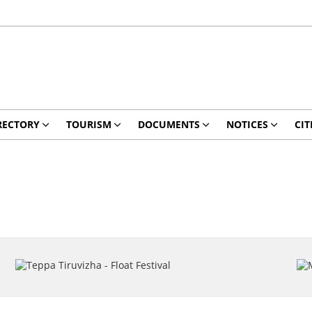
RECTORY
TOURISM
DOCUMENTS
NOTICES
CIT